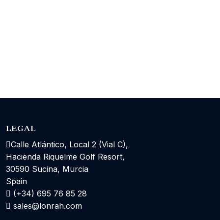
LEGAL
Calle Atlántico, Local 2 (Vial C),
Hacienda Riquelme Golf Resort,
30590 Sucina, Murcia
Spain
(+34) 695 76 85 28
sales@lonrah.com