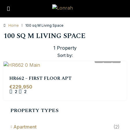
Home
100 sq M Living Space
100 SQ M LIVING SPACE
1 Property
Sort by:
HR662 – FIRST FLOOR APT
€229,950
2
2
PROPERTY TYPES
Apartment
(2)