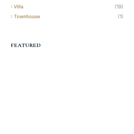
Villa
(19)
Townhouse
(1)
FEATURED