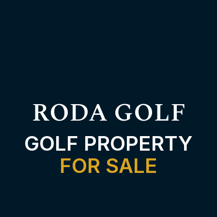
RODA GOLF
GOLF PROPERTY
FOR SALE