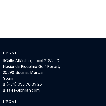
LEGAL
Calle Atlántico, Local 2 (Vial C),
Hacienda Riquelme Golf Resort,
30590 Sucina, Murcia
Spain
(+34) 695 76 85 28
sales@lonrah.com
LEGAL