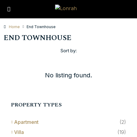
Home
End Townhouse
END TOWNHOUSE
Sort by:
No listing found.
PROPERTY TYPES
Apartment
(2)
Villa
(19)