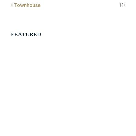
Townhouse
(1)
FEATURED