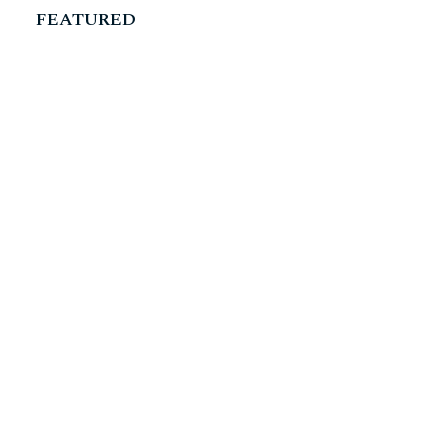
FEATURED