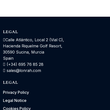
LEGAL
Calle Atlántico, Local 2 (Vial C),
Hacienda Riquelme Golf Resort,
30590 Sucina, Murcia
Spain
(+34) 695 76 85 28
sales@lonrah.com
LEGAL
Privacy Policy
Legal Notice
Cookies Policy