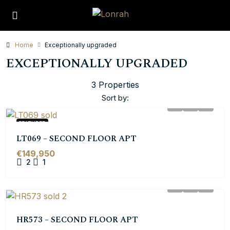
Home
Exceptionally upgraded
EXCEPTIONALLY UPGRADED
3 Properties
Sort by:
FEATURED
LT069 – SECOND FLOOR APT
€149,950
2
1
HR573 – SECOND FLOOR APT