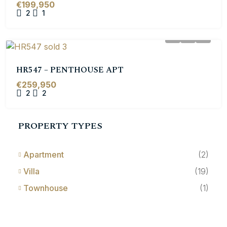
€199,950
2
1
HR547 – PENTHOUSE APT
€259,950
2
2
PROPERTY TYPES
Apartment
(2)
Villa
(19)
Townhouse
(1)