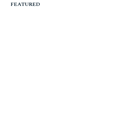
FEATURED