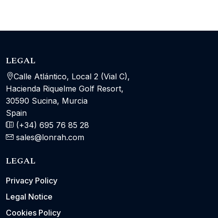
LEGAL
Calle Atlántico, Local 2 (Vial C),
Hacienda Riquelme Golf Resort,
30590 Sucina, Murcia
Spain
(+34) 695 76 85 28
sales@lonrah.com
LEGAL
Privacy Policy
Legal Notice
Cookies Policy