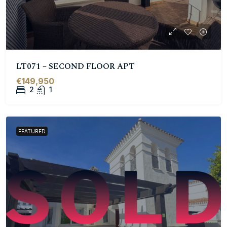
LT071 – SECOND FLOOR APT
€149,950
2
1
FEATURED