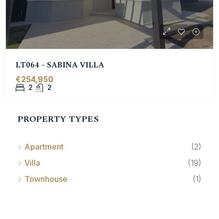
LT064 – SABINA VILLA
€254,950
2
2
PROPERTY TYPES
Apartment
(2)
Villa
(19)
Townhouse
(1)