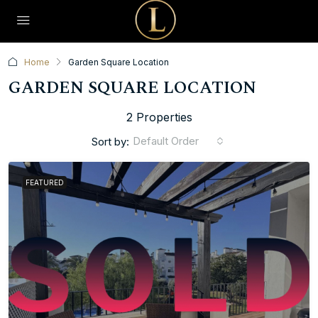
Home
Garden Square Location
GARDEN SQUARE LOCATION
2 Properties
Default Order
Sort by:
FEATURED