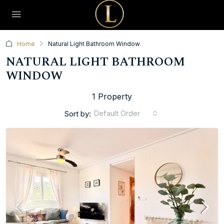
Home
Natural Light Bathroom Window
NATURAL LIGHT BATHROOM
WINDOW
1 Property
Default Order
Sort by: