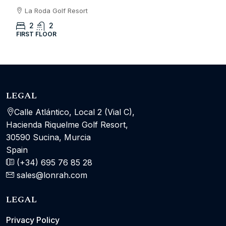
La Roda Golf Resort
2
2
FIRST FLOOR
LEGAL
Calle Atlántico, Local 2 (Vial C),
Hacienda Riquelme Golf Resort,
30590 Sucina, Murcia
Spain
(+34) 695 76 85 28
sales@lonrah.com
LEGAL
Privacy Policy