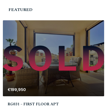
FEATURED
€199,950
RG031 – FIRST FLOOR APT