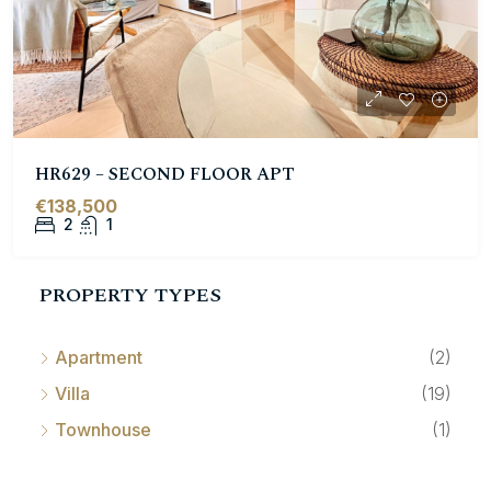
HR629 – SECOND FLOOR APT
€138,500
2
1
PROPERTY TYPES
Apartment
(2)
Villa
(19)
Townhouse
(1)