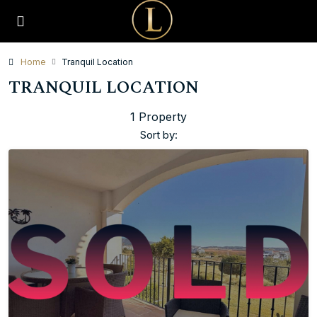
Home
Tranquil Location
TRANQUIL LOCATION
1 Property
Sort by: