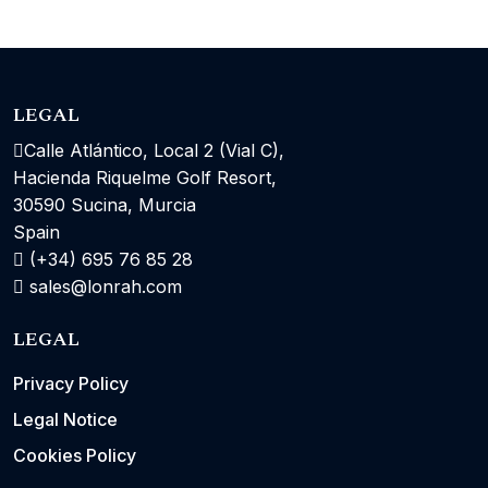
LEGAL
Calle Atlántico, Local 2 (Vial C),
Hacienda Riquelme Golf Resort,
30590 Sucina, Murcia
Spain
(+34) 695 76 85 28
sales@lonrah.com
LEGAL
Privacy Policy
Legal Notice
Cookies Policy