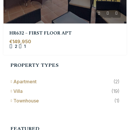
HR632 – FIRST FLOOR APT
€149,950
2
1
PROPERTY TYPES
Apartment
(2)
Villa
(19)
Townhouse
(1)
FEATURED