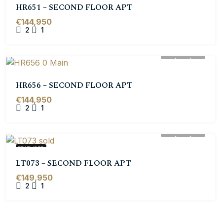
HR651 – SECOND FLOOR APT
€144,950
2
1
HR656 – SECOND FLOOR APT
€144,950
2
1
FEATURED
LT073 – SECOND FLOOR APT
€149,950
2
1