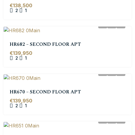
€138,500
2
1
HR682 – SECOND FLOOR APT
€139,950
2
1
HR670 – SECOND FLOOR APT
€139,950
2
1