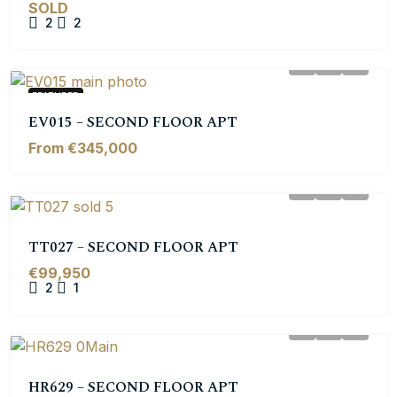
SOLD
2
2
FEATURED
EV015 – SECOND FLOOR APT
From €345,000
TT027 – SECOND FLOOR APT
€99,950
2
1
HR629 – SECOND FLOOR APT