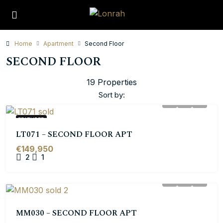
Home
Apartment
Second Floor
SECOND FLOOR
19 Properties
Sort by:
FEATURED
LT071 – SECOND FLOOR APT
€149,950
2
1
MM030 – SECOND FLOOR APT