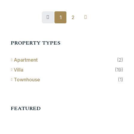
1
2
PROPERTY TYPES
Apartment
(2)
Villa
(19)
Townhouse
(1)
FEATURED