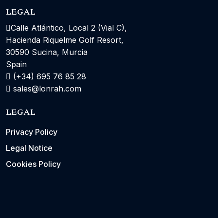
LEGAL
Calle Atlántico, Local 2 (Vial C),
Hacienda Riquelme Golf Resort,
30590 Sucina, Murcia
Spain
(+34) 695 76 85 28
sales@lonrah.com
LEGAL
Privacy Policy
Legal Notice
Cookies Policy