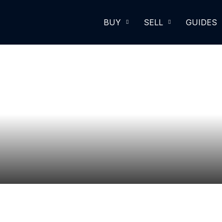
BUY
SELL
GUIDES