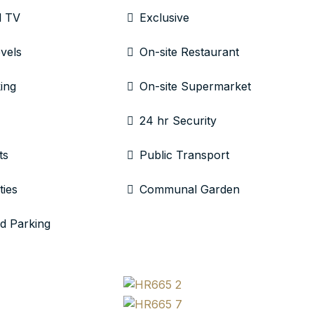
l TV
Exclusive
evels
On-site Restaurant
ing
On-site Supermarket
24 hr Security
ts
Public Transport
ties
Communal Garden
d Parking