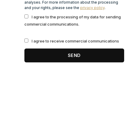
analyses. For more information about the processing
and your rights, please see the
privacy policy
.
I agree to the processing of my data for sending
commercial communications.
I agree to receive commercial communications