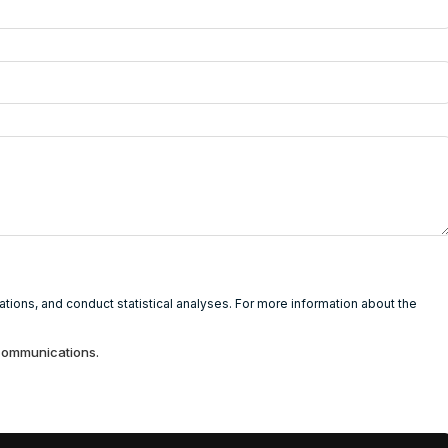
ions, and conduct statistical analyses. For more information about the
 communications.