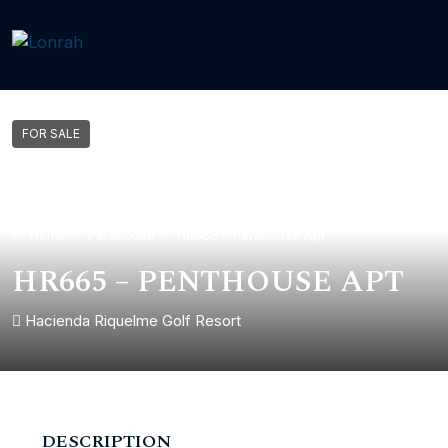
FOR SALE
Home
Penthouse
HR665 – Penthouse Apt
HR665 – PENTHOUSE APT
Hacienda Riquelme Golf Resort
DESCRIPTION