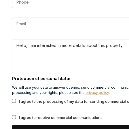
Protection of personal data:
We will use your data to answer queries, send commercial communicat
processing and your rights, please see the
privacy policy
.
I agree to the processing of my data for sending commercial
I agree to receive commercial communications