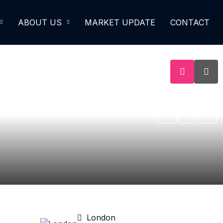
ABOUT US
MARKET UPDATE
CONTACT
London