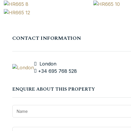
CONTACT INFORMATION
London
+34 695 768 528
ENQUIRE ABOUT THIS PROPERTY