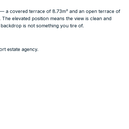
 — a covered terrace of 8.73m² and an open terrace of
. The elevated position means the view is clean and
backdrop is not something you tire of.
ort estate agency.