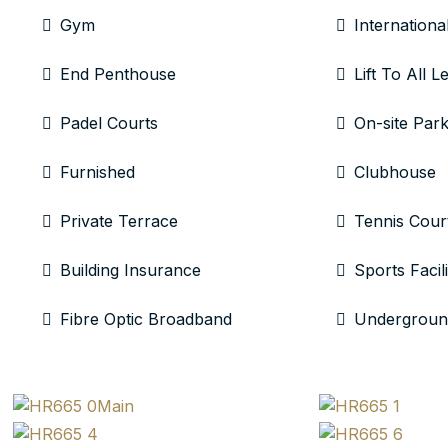
Gym
Internationa
End Penthouse
Lift To All L
Padel Courts
On-site Park
Furnished
Clubhouse
Private Terrace
Tennis Cour
Building Insurance
Sports Facili
Fibre Optic Broadband
Undergroun