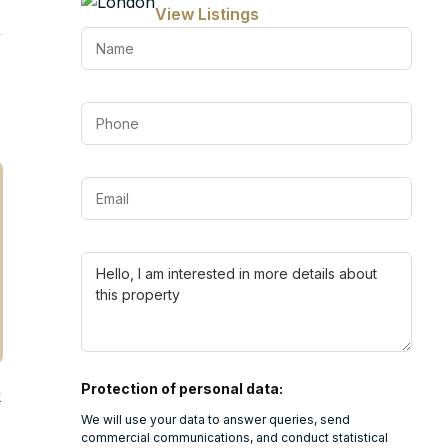
View Listings
Protection of personal data:
k
We will use your data to answer queries, send
commercial communications, and conduct statistical