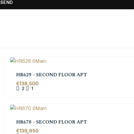
HR629 – SECOND FLOOR APT
€138,500
2
1
HR670 – SECOND FLOOR APT
€139,950