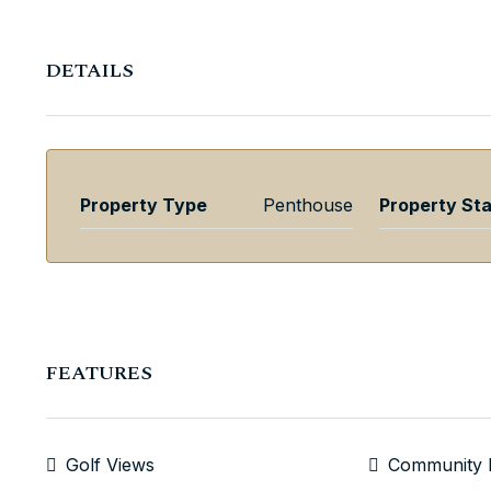
DETAILS
Property Type
Penthouse
Property St
FEATURES
Golf Views
Community 