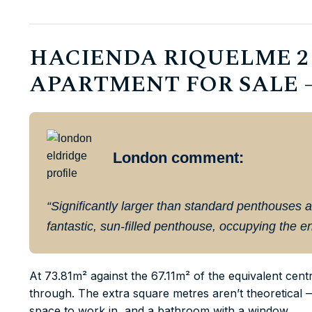
HACIENDA RIQUELME 2
APARTMENT FOR SALE – 
London comment:
“Significantly larger than standard penthouses a
fantastic, sun-filled penthouse, occupying the ent
At 73.81m² against the 67.11m² of the equivalent cen
through. The extra square metres aren’t theoretical 
space to work in, and a bathroom with a window.