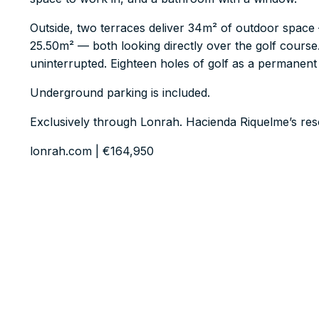
Outside, two terraces deliver 34m² of outdoor space
25.50m² — both looking directly over the golf course
uninterrupted. Eighteen holes of golf as a permanent 
Underground parking is included.
Exclusively through Lonrah. Hacienda Riquelme’s res
lonrah.com | €164,950