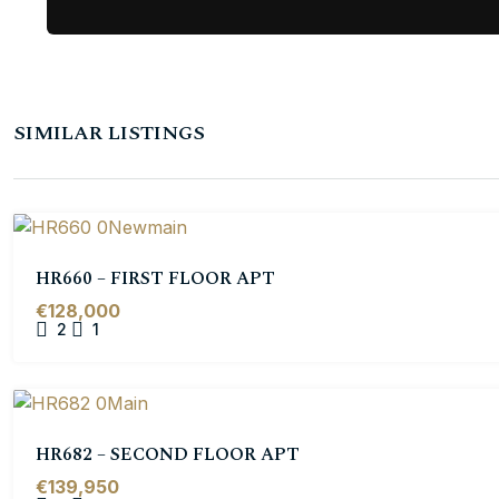
SIMILAR LISTINGS
HR660 – FIRST FLOOR APT
€128,000
2
1
HR682 – SECOND FLOOR APT
€139,950