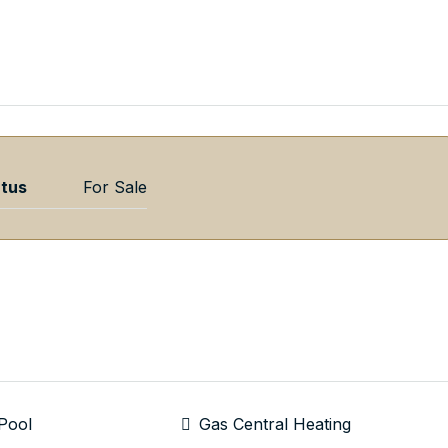
atus
For Sale
Pool
Gas Central Heating