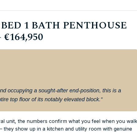
 BED 1 BATH PENTHOUSE
€164,950
nd occupying a sought-after end-position, this is a
ire top floor of its notably elevated block.”
tral unit, the numbers confirm what you feel when you wal
— they show up in a kitchen and utility room with genuine