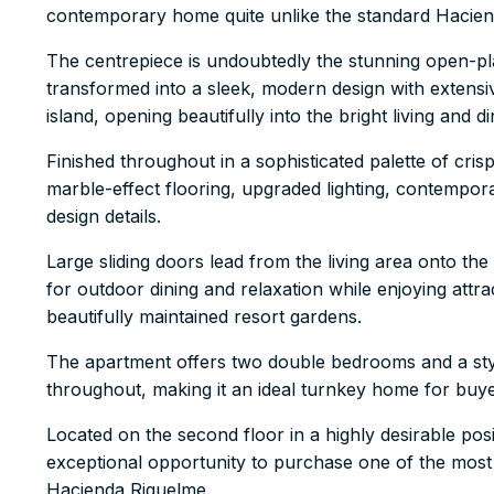
contemporary home quite unlike the standard Hacien
The centrepiece is undoubtedly the stunning open-pla
transformed into a sleek, modern design with extensiv
island, opening beautifully into the bright living and d
Finished throughout in a sophisticated palette of cris
marble-effect flooring, upgraded lighting, contempor
design details.
Large sliding doors lead from the living area onto th
for outdoor dining and relaxation while enjoying at
beautifully maintained resort gardens.
The apartment offers two double bedrooms and a styl
throughout, making it an ideal turnkey home for buye
Located on the second floor in a highly desirable posi
exceptional opportunity to purchase one of the most
Hacienda Riquelme.