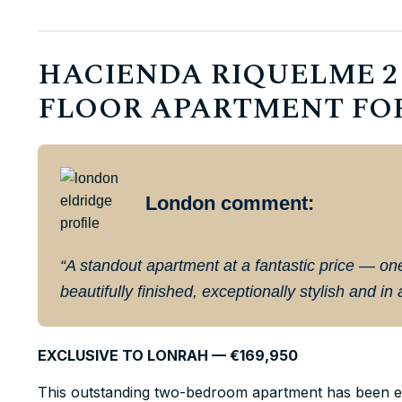
HACIENDA RIQUELME 2 
FLOOR APARTMENT FOR S
London comment:
“A standout apartment at a fantastic price — o
beautifully finished, exceptionally stylish and in
EXCLUSIVE TO LONRAH — €169,950
This outstanding two-bedroom apartment has been ex