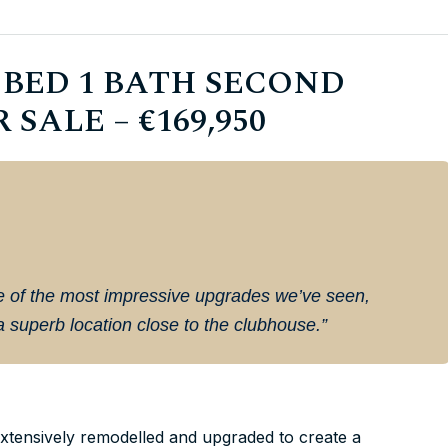
BED 1 BATH SECOND
ALE – €169,950
ne of the most impressive upgrades we’ve seen,
 a superb location close to the clubhouse.”
tensively remodelled and upgraded to create a