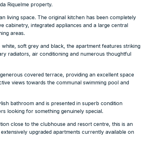
da Riquelme property.
n living space. The original kitchen has been completely
e cabinetry, integrated appliances and a large central
ining areas.
p white, soft grey and black, the apartment features striking
ary radiators, air conditioning and numerous thoughtful
e generous covered terrace, providing an excellent space
tractive views towards the communal swimming pool and
ish bathroom and is presented in superb condition
rs looking for something genuinely special.
tion close to the clubhouse and resort centre, this is an
 extensively upgraded apartments currently available on