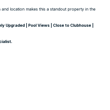
on and location makes this a standout property in the
ly Upgraded | Pool Views | Close to Clubhouse |
ialist.