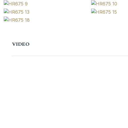
VIDEO