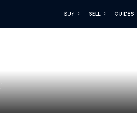
BUY
SELL
GUIDES
T