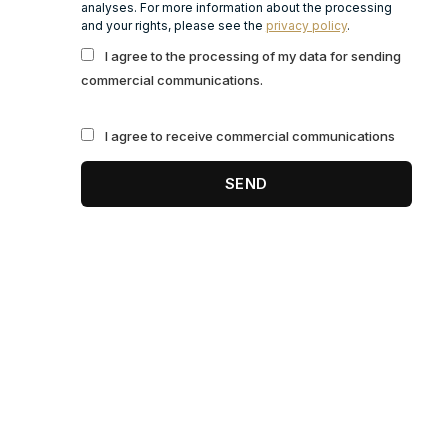
analyses. For more information about the processing
and your rights, please see the
privacy policy
.
I agree to the processing of my data for sending
commercial communications.
I agree to receive commercial communications