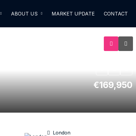
ABOUT US
MARKET UPDATE
CONTACT
€169,950
London