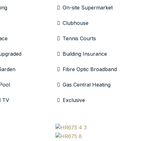
ing
On-site Supermarket
Clubhouse
ace
Tennis Courts
 upgraded
Building Insurance
Garden
Fibre Optic Broadband
Pool
Gas Central Heating
l TV
Exclusive