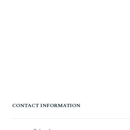
CONTACT INFORMATION