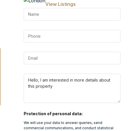
View Listings
Protection of personal data:
We will use your data to answer queries, send
commercial communications, and conduct statistical