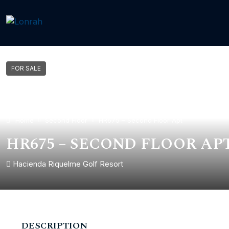
FOR SALE
Home
Second Floor
HR675 – Second Floor Apt
HR675 – SECOND FLOOR AP
Hacienda Riquelme Golf Resort
DESCRIPTION