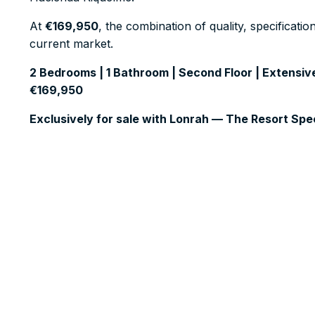
At
€169,950
, the combination of quality, specificati
current market.
2 Bedrooms | 1 Bathroom | Second Floor | Extensive
€169,950
Exclusively for sale with Lonrah — The Resort Spec