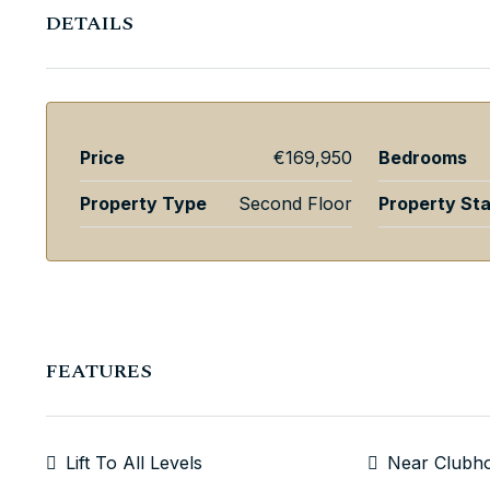
DETAILS
Price
€169,950
Bedrooms
Property Type
Second Floor
Property St
FEATURES
Lift To All Levels
Near Clubh