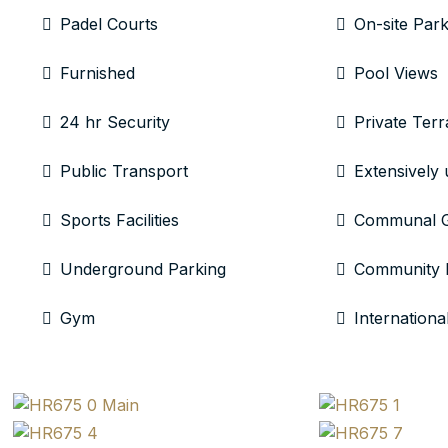
Padel Courts
On-site Park
Furnished
Pool Views
24 hr Security
Private Terr
Public Transport
Extensively
Sports Facilities
Communal 
Underground Parking
Community 
Gym
Internationa