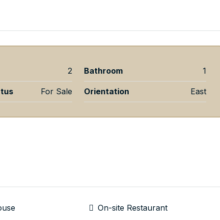
2
Bathroom
1
atus
For Sale
Orientation
East
ouse
On-site Restaurant